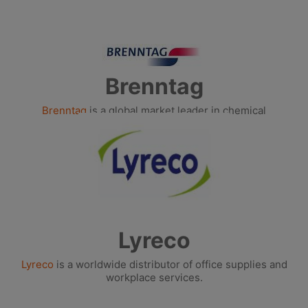
Brenntag
Brenntag
is a global market leader in chemical
distribution.
Lyreco
Lyreco
is a worldwide distributor of office supplies and
workplace services.