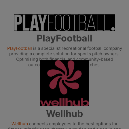
PlayFootball
PlayFootball
is a specialist recreational football company
providing a complete solution for sports pitch owners.
Optimising both financial and community-based
outcomes from all-weather pitches.
Wellhub
Wellhub
connects employees to the best options for