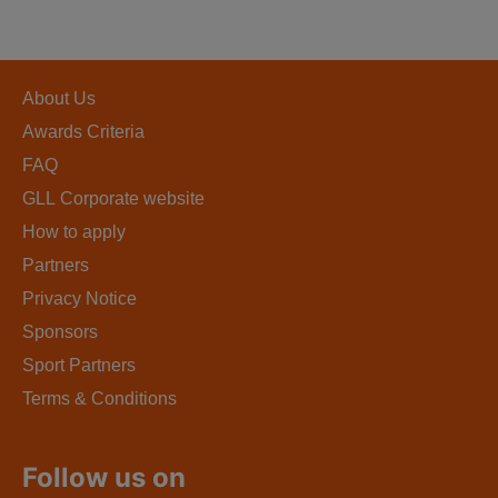
About Us
Awards Criteria
FAQ
GLL Corporate website
How to apply
Partners
Privacy Notice
Sponsors
Sport Partners
Terms & Conditions
Follow us on