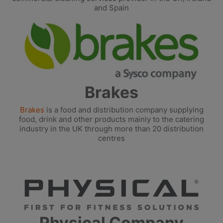
and Spain
Brakes
Brakes
is a food and distribution company supplying
food, drink and other products mainly to the catering
industry in the UK through more than 20 distribution
centres
Physical Company