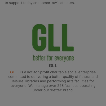
to support today and tomorrow's athletes.
GLL
GLL
– is a not-for-profit charitable social enterprise
committed to delivering a better quality of fitness and
leisure, libraries and performing arts facilities for
everyone. We manage over 258 facilities operating
under our ‘Better’ brand.