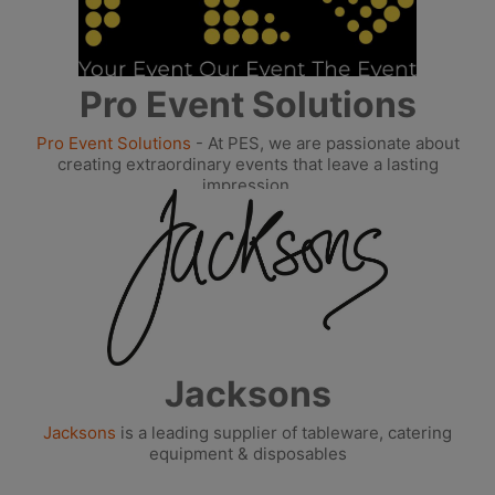
Pro Event Solutions
Pro Event Solutions
- At PES, we are passionate about
creating extraordinary events that leave a lasting
impression.
Jacksons
Jacksons
is a leading supplier of tableware, catering
equipment & disposables