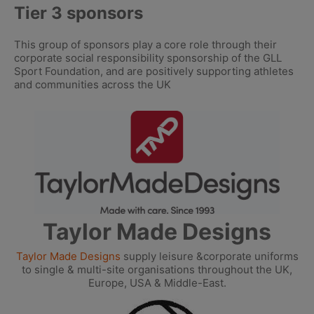
Tier 3 sponsors
This group of sponsors play a core role through their
corporate social responsibility sponsorship of the GLL
Sport Foundation, and are positively supporting athletes
and communities across the UK
Taylor Made Designs
Taylor Made Designs
supply leisure &corporate uniforms
to single & multi-site organisations throughout the UK,
Europe, USA & Middle-East.