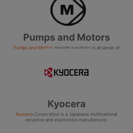
Pumps and Motors
Pumps and Motors
provide solutions in all areas of
building management.
Kyocera
Kyocera
Corporation is a Japanese multinational
ceramics and electronics manufacturer.