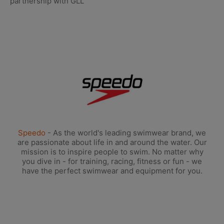
partnership with GLL
Speedo
- As the world's leading swimwear brand, we
are passionate about life in and around the water. Our
mission is to inspire people to swim. No matter why
you dive in - for training, racing, fitness or fun - we
have the perfect swimwear and equipment for you.