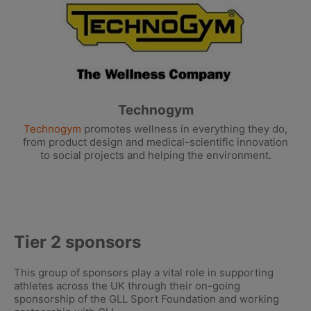
Technogym
Technogym
promotes wellness in everything they do,
from product design and medical-scientific innovation
to social projects and helping the environment.
Tier 2 sponsors
This group of sponsors play a vital role in supporting
athletes across the UK through their on-going
sponsorship of the GLL Sport Foundation and working