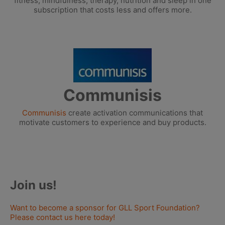
fitness, mindfulness, therapy, nutrition and sleep in one
subscription that costs less and offers more.
Communisis
Communisis
create activation communications that
motivate customers to experience and buy products.
Join us!
Want to become a sponsor for GLL Sport Foundation?
Please contact us here today!