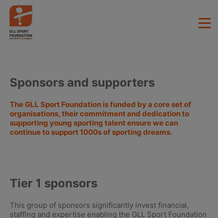
Sponsors and supporters
The GLL Sport Foundation is funded by a core set of
organisations, their commitment and dedication to
supporting young sporting talent ensure we can
continue to support 1000s of sporting dreams.
Tier 1 sponsors
This group of sponsors significantly invest financial,
staffing and expertise enabling the GLL Sport Foundation