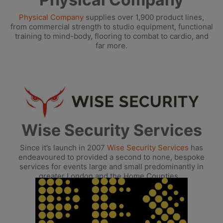
Physical Company
supplies over 1,900 product lines,
from commercial strength to studio equipment, functional
training to mind-body, flooring to combat to cardio, and
far more.
Wise Security Services
Since it’s launch in 2007
Wise Security Services
has
endeavoured to provided a second to none, bespoke
services for events large and small predominantly in
greater London and the Home Counties.