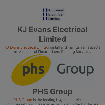
KJ Evans Electrical
Limited
KJ Evans Electrical Limited
install and maintain all aspects
of Mechanical Electrical and Building Services.
PHS Group
PHS Group
is the leading hygiene services and
commercial cleaning services provider in the UK, Ireland