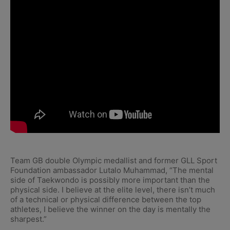
Team GB double Olympic medallist and former GLL Sport
Foundation ambassador Lutalo Muhammad, “The mental
side of Taekwondo is possibly more important than the
physical side. I believe at the elite level, there isn’t much
of a technical or physical difference between the top
athletes, I believe the winner on the day is mentally the
sharpest.”