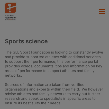
Sports science
The GLL Sport Foundation is looking to constantly evolve
and provide supported athletes with additional services
to support their performance, this performance portal
provides videos, documents, tips and information on key
areas of performance to support athletes and family
networks.
Sources of information are taken from verified
organisations and experts within their field. We however
advise athletes and family networks to carry out further
research and speak to specialists in specific areas to
ensure its best suits their needs.