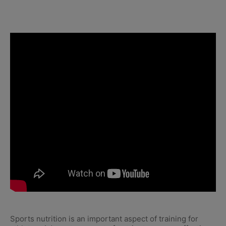
Sports nutrition is an important aspect of training for