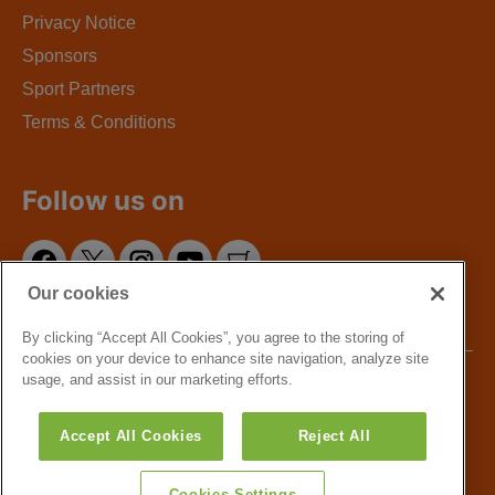
Privacy Notice
Sponsors
Sport Partners
Terms & Conditions
Follow us on
Our cookies
By clicking “Accept All Cookies”, you agree to the storing of
cookies on your device to enhance site navigation, analyze site
usage, and assist in our marketing efforts.
Copyright © 2016 - GLL Sport Foundation. Greenwich
Leisure Limited, a charitable social enterprise and
Accept All Cookies
Reject All
registered society under the Co-operative & Community
Benefit & Societies Act 2014 registration no. 27793R.
Registered office: Middlegate House, The Royal Arsenal,
Cookies Settings