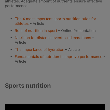
athletes. Adequate amount of nutrients ensure effective
performance.
The 4 most important sports nutrition rules for
athletes
– Article
Role of nutrition in sport
– Online Presentation
Nutrition for distance events and marathons
–
Article
The importance of hydration
– Article
Fundamentals of nutrition to improve performance
-
Article
Sports nutrition