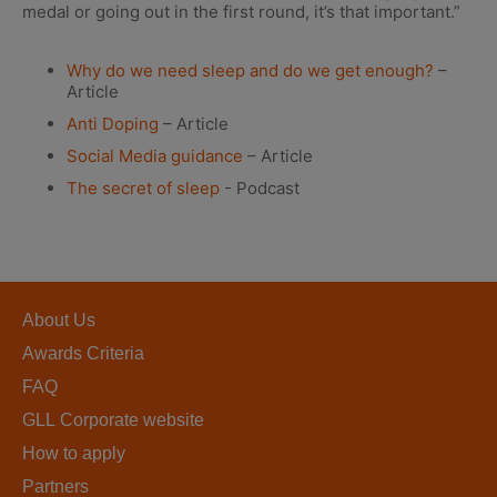
medal or going out in the first round, it’s that important.”
Why do we need sleep and do we get enough?
–
Article
Anti Doping
– Article
Social Media guidance
– Article
The secret of sleep
- Podcast
About Us
Awards Criteria
FAQ
GLL Corporate website
How to apply
Partners