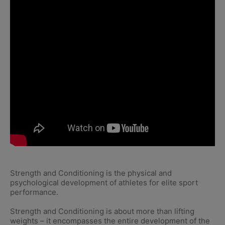
Strength and Conditioning is the physical and
psychological development of athletes for elite sport
performance.
Strength and Conditioning is about more than lifting
weights – it encompasses the entire development of the