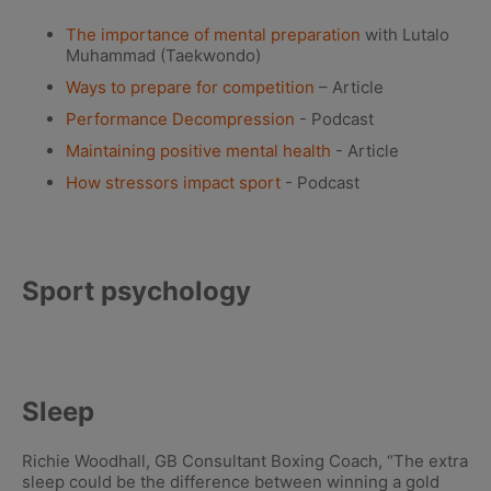
The importance of mental preparation
with Lutalo
Muhammad (Taekwondo)
Ways to prepare for competition
– Article
Performance Decompression
- Podcast
Maintaining positive mental health
- Article
How stressors impact sport
- Podcast
Sport psychology
Sleep
Richie Woodhall, GB Consultant Boxing Coach, “The extra
sleep could be the difference between winning a gold