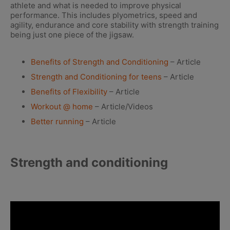
athlete and what is needed to improve physical
performance. This includes plyometrics, speed and
agility, endurance and core stability with strength training
being just one piece of the jigsaw.
Benefits of Strength and Conditioning
– Article
Strength and Conditioning for teens
– Article
Benefits of Flexibility
– Article
Workout @ home
– Article/Videos
Better running
– Article
Strength and conditioning