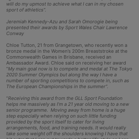
will do my upmost to achieve what I can in my chosen
sport of athletics”.
Jeremiah Kennedy-Azu and Sarah Omorogie being
presented their awards by Sport Wales Chair Lawrence
Conway
Chloe Tutton, 21 from Grangetown, who recently won a
bronze medal in the Women’s 200m Breaststroke at the
Commonwealth Games in Brisbane, received an
Ambassador Award. Chloe said on receiving her award
“
My main goal now is to compete and medal at The Tokyo
2020 Summer Olympics but along the way I have a
number of sporting competitions to compete in, such as
The European Championships in the summer”.
“
Receiving this award from the GLL Sport Foundation
helps me massively as I’m a 21 year old moving to a new
senior programme. Moving away from home is a huge
step especially when relying on such little funding
provided by the sport itself to cater for living
arrangements, food, and training needs. It would really
take some weight off the shoulders knowing I have that