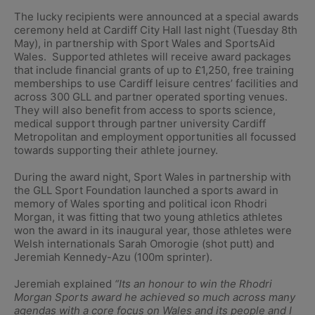
The lucky recipients were announced at a special awards
ceremony held at Cardiff City Hall last night (Tuesday 8th
May), in partnership with Sport Wales and SportsAid
Wales. Supported athletes will receive award packages
that include financial grants of up to £1,250, free training
memberships to use Cardiff leisure centres’ facilities and
across 300 GLL and partner operated sporting venues.
They will also benefit from access to sports science,
medical support through partner university Cardiff
Metropolitan and employment opportunities all focussed
towards supporting their athlete journey.
During the award night, Sport Wales in partnership with
the GLL Sport Foundation launched a sports award in
memory of Wales sporting and political icon Rhodri
Morgan, it was fitting that two young athletics athletes
won the award in its inaugural year, those athletes were
Welsh internationals Sarah Omorogie (shot putt) and
Jeremiah Kennedy-Azu (100m sprinter).
Jeremiah explained
“Its an honour to win the Rhodri
Morgan Sports award he achieved so much across many
agendas with a core focus on Wales and its people and I