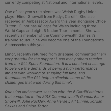
currently competing at National and International levels.
One of last year’s recipients was Welsh Rugby Union
player Elinor Snowsill from Radyr, Cardiff. She also
received an Ambassador Award this year alongside Chloe
Tutton. Elinor has 48 caps for Wales including three
World Cups and eight 6 Nation Tournaments. She was
recently a member of the Commonwealth Games 7s
training squad. She will become one of the Foundation’s
Ambassadors this year.
Elinor, recently returned from Brisbane, commented “
I am
very grateful for the support I, and many others receive
from the GLL Sport Foundation. It is a constant challenge
to balance the demands of being a high performance
athlete with working or studying full time, and
foundations like GLL help to alleviate some of the
challenges that arise during this time”.
Question and answer session with the 6 Cardiff athletes
that competed in the 2018 Commonwealth Games: Elinor
Snowsill, Jolie Ruckley, Anna Hersey, Alf Dinnie, Jordan
Sakkas and Chloe Totton.