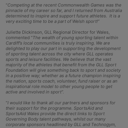
“
Competing at the recent Commonwealth Games was the
pinnacle of my career so far, and I returned from Australia
determined to inspire and support future athletes. It is a
very exciting time to be a part of Welsh sport!”
Juliette Dickinson, GLL Regional Director for Wales,
commented “
The wealth of young sporting talent within
Cardiff’s local communities is truly inspiring. We are
delighted to play our part in supporting the development
of sporting talent across the city where GLL operates
sports and leisure facilities. We believe that the vast
majority of the athletes that benefit from the GLL Sport
Foundation will give something back to sport and society
in a positive way; whether as a future champion inspiring
the nation, sports coach, volunteer, fund raiser or as an
inspirational role model to other young people to get
active and involved in sport”.
“
I would like to thank all our partners and sponsors for
their support for the programme. SportsAid and
SportsAid Wales provide the direct links to Sport
Governing Body talent pathways, whilst our many
corporate sponsors headlined by GLL and Technogym,