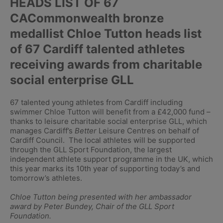
HEADS LIST OF 67
CACommonwealth bronze
medallist Chloe Tutton heads list
of 67 Cardiff talented athletes
receiving awards from charitable
social enterprise GLL
67 talented young athletes from Cardiff including
swimmer Chloe Tutton will benefit from a £42,000 fund –
thanks to leisure charitable social enterprise GLL, which
manages Cardiff’s
Better
Leisure Centres on behalf of
Cardiff Council. The local athletes will be supported
through the GLL Sport Foundation, the largest
independent athlete support programme in the UK, which
this year marks its 10th year of supporting today’s and
tomorrow’s athletes.
Chloe Tutton being presented with her ambassador
award by Peter Bundey, Chair of the GLL Sport
Foundation.