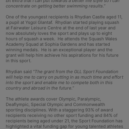
bit extra that I can put towards a better life style so I can
concentrate on getting better swimming results.”
One of the youngest recipients is Rhydian Castle aged 11,
a pupil at Ysgol Glantaf. Rhydian started playing squash
at Fairwater Leisure Centre at the end of last year and
now absolutely loves the sport and plays up to eight
hours of squash a week. He attends the Squash Wales
Academy Squad at Sophia Gardens and has started
winning medals. He is an exceptional player and the
grant will help him achieve his aspirations for his future
in this sport.
Rhydian said
“The grant from the GLL Sport Foundation
will help me to carry on putting in as much time and effort
into the sport and enable me to compete both in this
country and abroad in the future.”
The athlete awards cover Olympic, Paralympic,
Deaflympic, Special Olympic and Commonwealth
sporting disciplines. With a staggering 93% of award
recipients receiving no other sport funding and 84% of
recipients being aged under 21, the Sport Foundation has
highlighted a vital funding gap for young talented athletes