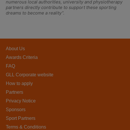
numerous local authorities, university and physiotherapy
partners directly contribute to support these sporting
dreams to become a reality”.
About Us
Awards Criteria
FAQ
GLL Corporate website
How to apply
Partners
Privacy Notice
Sponsors
Sport Partners
Terms & Conditions