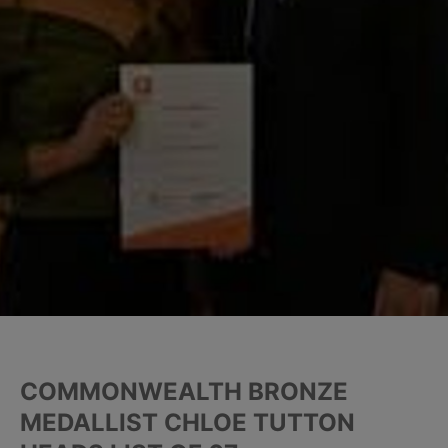
COMMONWEALTH BRONZE
MEDALLIST CHLOE TUTTON