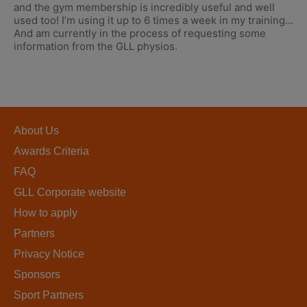
and the gym membership is incredibly useful and well
used too! I’m using it up to 6 times a week in my training…
And am currently in the process of requesting some
information from the GLL physios.
About Us
Awards Criteria
FAQ
GLL Corporate website
How to apply
Partners
Privacy Notice
Sponsors
Sport Partners