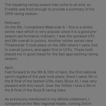
The kayaking racing season has come to an end, so
Freddie was kind enough to provide a summary of his
2016 racing season.
February:
On the 6th, I completed Waterside A – this is a winter
series race which is very popular since it is a good pre-
season performance indicator; I was the quickest U15
and 8th overall in juniors. Another winter series race
(Thameside 1) took place on the 26th where I came 2nd
in overall juniors, and again first in U15’s. These both
placed me in good stead for the fast approaching racing
season.
April:
Fast forward to the 9th & 10th of April, the first national
sprint regatta of the year took place; there I came 5th in
the B final of the fastest U18s class (Boys A), I was very
pleased with this result. Over the 1000m I took a 5th in
the B final of the Boys B racing class.
As previously mentioned in my athlete statement, I
competed at the Wey regional Hasler, coming 3rd in