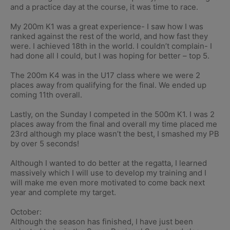
and a practice day at the course, it was time to race.
My 200m K1 was a great experience- I saw how I was
ranked against the rest of the world, and how fast they
were. I achieved 18th in the world. I couldn’t complain- I
had done all I could, but I was hoping for better – top 5.
The 200m K4 was in the U17 class where we were 2
places away from qualifying for the final. We ended up
coming 11th overall.
Lastly, on the Sunday I competed in the 500m K1. I was 2
places away from the final and overall my time placed me
23rd although my place wasn’t the best, I smashed my PB
by over 5 seconds!
Although I wanted to do better at the regatta, I learned
massively which I will use to develop my training and I
will make me even more motivated to come back next
year and complete my target.
October:
Although the season has finished, I have just been