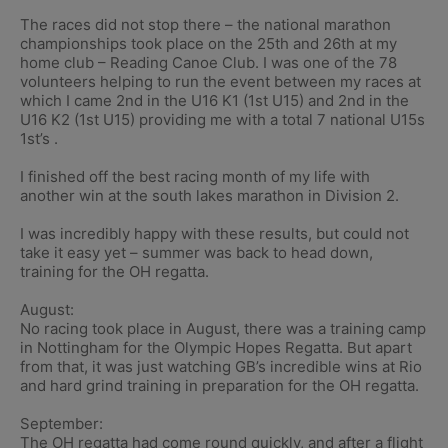
The races did not stop there – the national marathon
championships took place on the 25th and 26th at my
home club – Reading Canoe Club. I was one of the 78
volunteers helping to run the event between my races at
which I came 2nd in the U16 K1 (1st U15) and 2nd in the
U16 K2 (1st U15) providing me with a total 7 national U15s
1st’s .
I finished off the best racing month of my life with
another win at the south lakes marathon in Division 2.
I was incredibly happy with these results, but could not
take it easy yet – summer was back to head down,
training for the OH regatta.
August:
No racing took place in August, there was a training camp
in Nottingham for the Olympic Hopes Regatta. But apart
from that, it was just watching GB’s incredible wins at Rio
and hard grind training in preparation for the OH regatta.
September:
The OH regatta had come round quickly, and after a flight