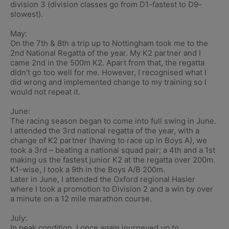
division 3 (division classes go from D1-fastest to D9-
slowest).
May:
On the 7th & 8th a trip up to Nottingham took me to the
2nd National Regatta of the year. My K2 partner and I
came 2nd in the 500m K2. Apart from that, the regatta
didn’t go too well for me. However, I recognised what I
did wrong and implemented change to my training so I
would not repeat it.
June:
The racing season began to come into full swing in June.
I attended the 3rd national regatta of the year, with a
change of K2 partner (having to race up in Boys A), we
took a 3rd – beating a national squad pair; a 4th and a 1st
making us the fastest junior K2 at the regatta over 200m.
K1-wise, I took a 9th in the Boys A/B 200m.
Later in June, I attended the Oxford regional Hasler
where I took a promotion to Division 2 and a win by over
a minute on a 12 mile marathon course.
July:
In peak condition, I once again journeyed up to