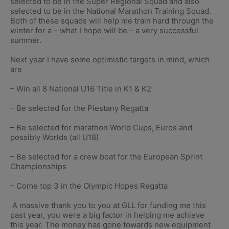
selected to be in the Super Regional Squad and also
selected to be in the National Marathon Training Squad.
Both of these squads will help me train hard through the
winter for a – what I hope will be – a very successful
summer.
Next year I have some optimistic targets in mind, which
are
– Win all 8 National U16 Title in K1 & K2
– Be selected for the Piestany Regatta
– Be selected for marathon World Cups, Euros and
possibly Worlds (all U18)
– Be selected for a crew boat for the European Sprint
Championships
– Come top 3 in the Olympic Hopes Regatta
A massive thank you to you at GLL for funding me this
past year, you were a big factor in helping me achieve
this year. The money has gone towards new equipment