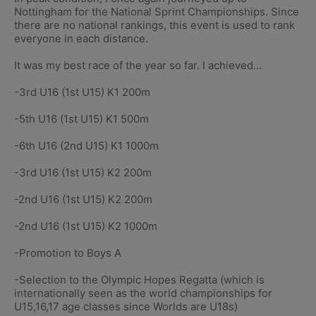
Nottingham for the National Sprint Championships. Since
there are no national rankings, this event is used to rank
everyone in each distance.
It was my best race of the year so far. I achieved…
-3rd U16 (1st U15) K1 200m
-5th U16 (1st U15) K1 500m
-6th U16 (2nd U15) K1 1000m
-3rd U16 (1st U15) K2 200m
-2nd U16 (1st U15) K2 200m
-2nd U16 (1st U15) K2 1000m
-Promotion to Boys A
-Selection to the Olympic Hopes Regatta (which is
internationally seen as the world championships for
U15,16,17 age classes since Worlds are U18s)