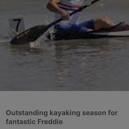
Outstanding kayaking season for
fantastic Freddie