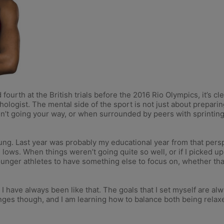
fourth at the British trials before the 2016 Rio Olympics, it’s cl
logist. The mental side of the sport is not just about preparing
n’t going your way, or when surrounded by peers with sprinti
te young. Last year was probably my educational year from that pe
d lows. When things weren’t going quite so well, or if I picked up a
younger athletes to have something else to focus on, whether tha
I have always been like that. The goals that I set myself are al
lenges though, and I am learning how to balance both being rela