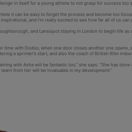
lenge in itself for a young athlete to not grasp for success too 
 athlete it can be easy to forget the process and become too fo
 inspirational, and I’m really excited to see how far all of us can 
ghborough, and Lansiquot staying in London to begin life as a 
r time with Dodoo, when one door closes another one opens, an
ing a sprinter’s start, and also the coach of British 60m indoo
raining with Asha will be fantastic too,” she says. “She has do
o learn from her will be invaluable in my development.”