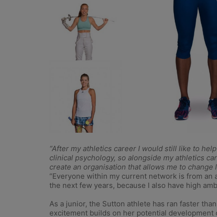
“After my athletics career I would still like to h
clinical psychology, so alongside my athletics car
create an organisation that allows me to change l
“Everyone within my current network is from an at
the next few years, because I also have high ambi
As a junior, the Sutton athlete has ran faster tha
excitement builds on her potential development 