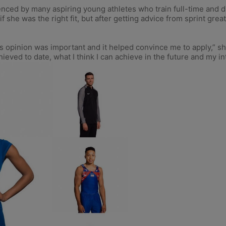
enced by many aspiring young athletes who train full-time and 
 if she was the right fit, but after getting advice from sprint g
s opinion was important and it helped convince me to apply,” s
eved to date, what I think I can achieve in the future and my int