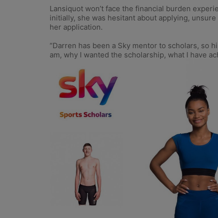
Lansiquot won’t face the financial burden experi
initially, she was hesitant about applying, unsure
her application.
“Darren has been a Sky mentor to scholars, so hi
am, why I wanted the scholarship, what I have achi