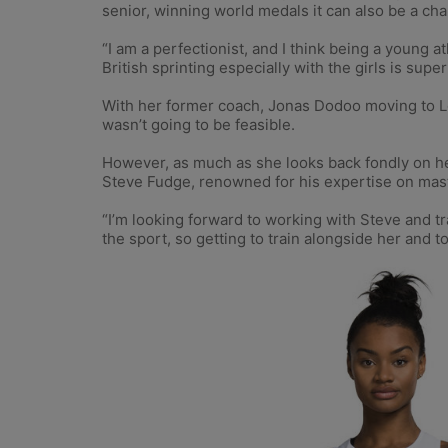
senior, winning world medals it can also be a chal
“I am a perfectionist, and I think being a young
British sprinting especially with the girls is super
With her former coach, Jonas Dodoo moving to Lou
wasn’t going to be feasible.
However, as much as she looks back fondly on he
Steve Fudge, renowned for his expertise on master
“I’m looking forward to working with Steve and t
the sport, so getting to train alongside her and t