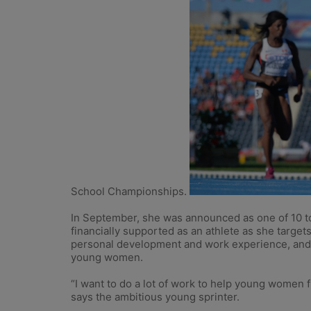
School Championships.
In September, she was announced as one of 10 to
financially supported as an athlete as she targe
personal development and work experience, and L
young women.
“I want to do a lot of work to help young women fr
says the ambitious young sprinter.