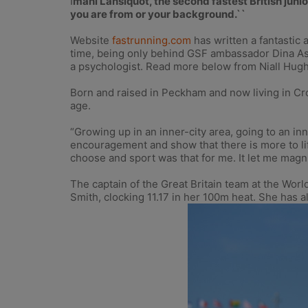
I
mani Lansiquot, the second fastest British juni
you are from or your background.``
Website
fastrunning.com
has written a fantastic 
time, being only behind GSF ambassador Dina Ash
a psychologist. Read more below from Niall Hugh’
Born and raised in Peckham and now living in Cro
age.
“Growing up in an inner-city area, going to an in
encouragement and show that there is more to lif
choose and sport was that for me. It let me magni
The captain of the Great Britain team at the Wo
Smith, clocking 11.17 in her 100m heat. She has