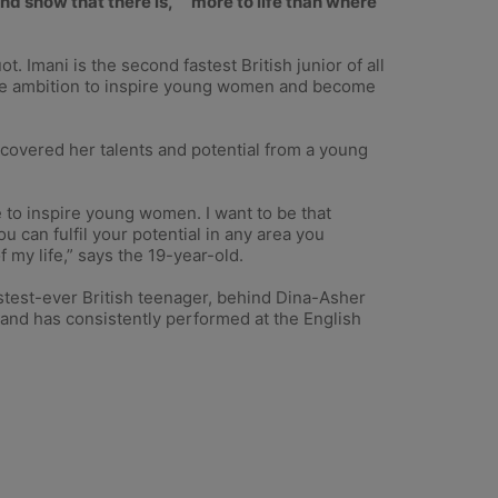
d show that there is, ``more to life than where
. Imani is the second fastest British junior of all
the ambition to inspire young women and become
scovered her talents and potential from a young
e to inspire young women. I want to be that
can fulfil your potential in any area you
 my life,” says the 19-year-old.
stest-ever British teenager, behind Dina-Asher
 and has consistently performed at the English