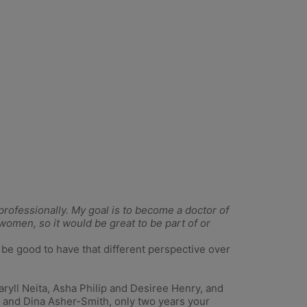
t professionally. My goal is to become a doctor of
 women, so it would be great to be part of or
 be good to have that different perspective over
Daryll Neita, Asha Philip and Desiree Henry, and
 and Dina Asher-Smith, only two years your