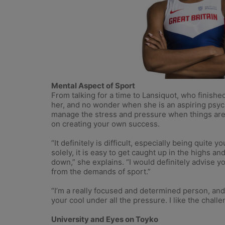
Mental Aspect of Sport
From talking for a time to Lansiquot, who finished 
her, and no wonder when she is an aspiring psycho
manage the stress and pressure when things are
on creating your own success.
“It definitely is difficult, especially being qui
solely, it is easy to get caught up in the highs an
down,” she explains. “I would definitely advise 
from the demands of sport.”
“I’m a really focused and determined person, and 
your cool under all the pressure. I like the chal
University and Eyes on Toyko