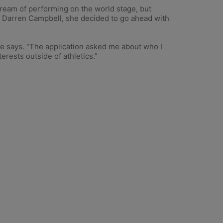
dream of performing on the world stage, but
reat Darren Campbell, she decided to go ahead with
he says. “The application asked me about who I
erests outside of athletics.”