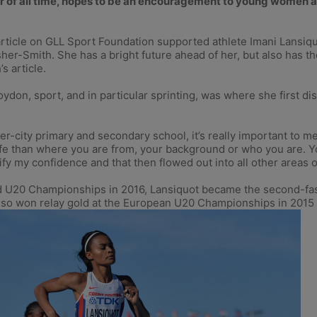
or of all time, hopes to be an encouragement to young women an
article on GLL Sport Foundation supported athlete Imani Lansiquot
er-Smith. She has a bright future ahead of her, but also has 
s article.
ydon, sport, and in particular sprinting, was where she first di
ner-city primary and secondary school, it’s really important to m
e than where you are from, your background or who you are. You 
fy my confidence and that then flowed out into all other areas of
rld U20 Championships in 2016, Lansiquot became the second-fa
 also won relay gold at the European U20 Championships in 2015