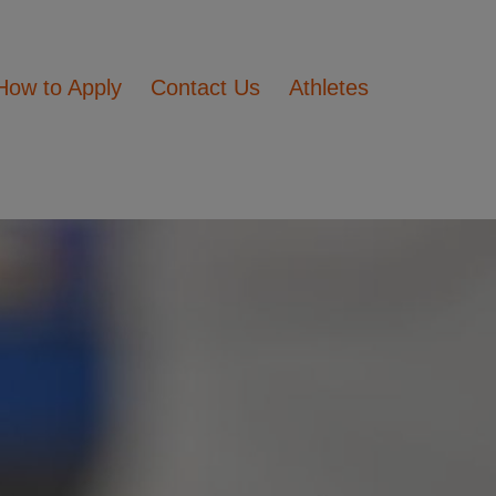
How to Apply
Contact Us
Athletes