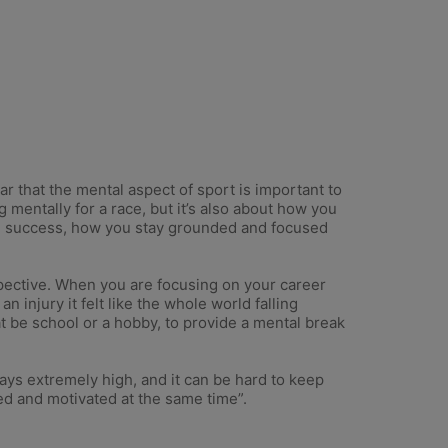
ear that the mental aspect of sport is important to
 mentally for a race, but it’s also about how you
ng success, how you stay grounded and focused
rspective. When you are focusing on your career
n injury it felt like the whole world falling
t be school or a hobby, to provide a mental break
ways extremely high, and it can be hard to keep
xed and motivated at the same time”.