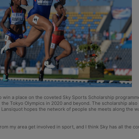
 win a place on the coveted Sky Sports Scholarship programme, 
ts the Tokyo Olympics in 2020 and beyond. The scholarship also
ansiquot hopes the network of people she meets along the way 
om my area get involved in sport, and I think Sky has all the co