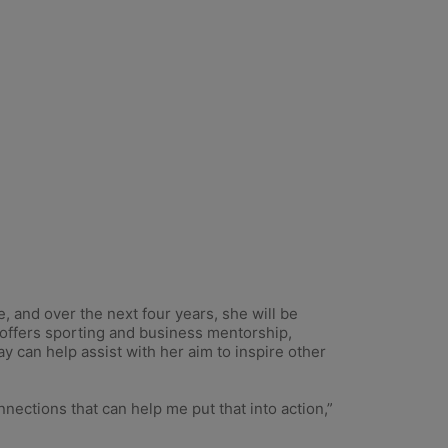
and over the next four years, she will be
 offers sporting and business mentorship,
can help assist with her aim to inspire other
nnections that can help me put that into action,”