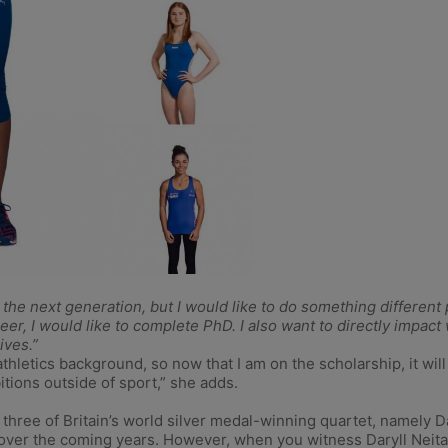
elp the next generation, but I would like to do something differen
eer, I would like to complete PhD. I also want to directly impact
ives.”
hletics background, so now that I am on the scholarship, it will
tions outside of sport,” she adds.
n three of Britain’s world silver medal-winning quartet, namely 
over the coming years. However, when you witness Daryll Neita