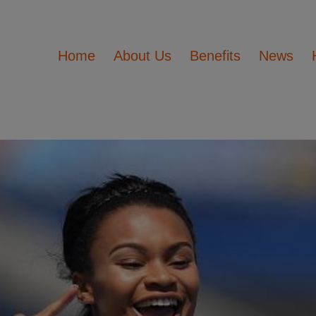
Home
About Us
Benefits
News