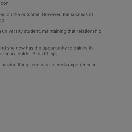
soon.
cused on the outcome. However, the success of
go.
university student, maintaining that relationship
d she now has the opportunity to train with
r record holder Asha Philip.
ne amazing things and has so much experience in