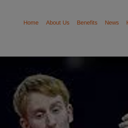
Home
About Us
Benefits
News