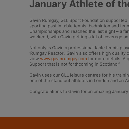
January Athlete of t
Gavin Rumgay, GLL Sport Foundation supported Sc
sporting past in table tennis, badminton and ten
Championships and reached the last eight – a f
weekend, with Gavin getting a lot of coverage an
Not only is Gavin a professional table tennis pla
‘Rumgay Reactor’. Gavin also offers high quality 
view
www.gavinrumgay.com
for more details. A 
Support that is not forthcoming in Scotland.”
Gavin uses our GLL leisure centres for his traini
one of the stand out athletes in London and an 
Congratulations to Gavin for an amazing January