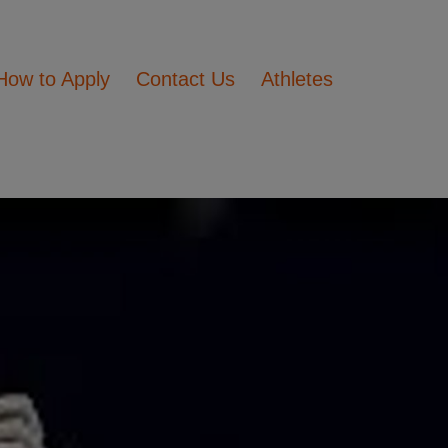
How to Apply
Contact Us
Athletes