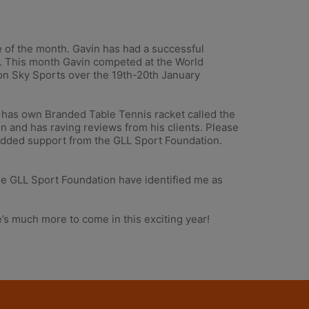
 of the month. Gavin has had a successful
er. This month Gavin competed at the World
on Sky Sports over the 19th-20th January
ve has own Branded Table Tennis racket called the
on and has raving reviews from his clients. Please
added support from the GLL Sport Foundation.
 The GLL Sport Foundation have identified me as
s much more to come in this exciting year!