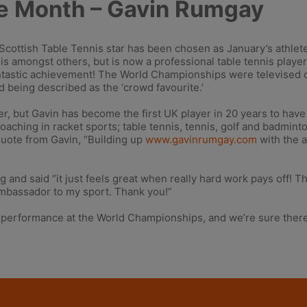
he Month – Gavin Rumgay
ottish Table Tennis star has been chosen as January’s athlete
nis amongst others, but is now a professional table tennis play
antastic achievement! The World Championships were televised 
d being described as the ‘crowd favourite.’
yer, but Gavin has become the first UK player in 20 years to ha
coaching in racket sports; table tennis, tennis, golf and badmint
quote from Gavin, “Building up
www.gavinrumgay.com
with the 
ng and said “it just feels great when really hard work pays off!
Ambassador to my sport. Thank you!”
 performance at the World Championships, and we’re sure there’