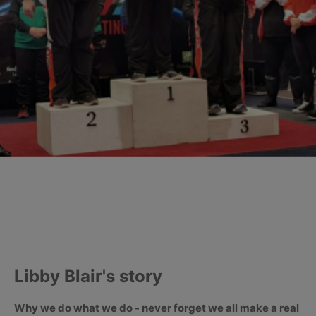
Libby Blair's story
Why we do what we do - never forget we all make a real