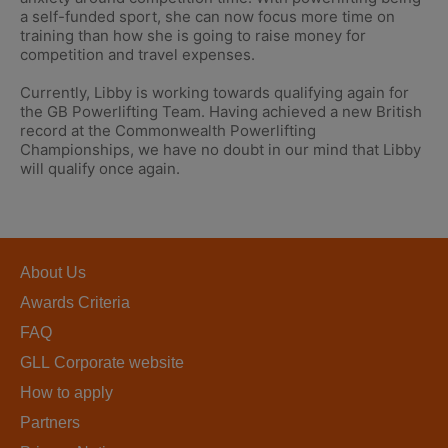
a self-funded sport, she can now focus more time on
training than how she is going to raise money for
competition and travel expenses.
Currently, Libby is working towards qualifying again for
the GB Powerlifting Team. Having achieved a new British
record at the Commonwealth Powerlifting
Championships, we have no doubt in our mind that Libby
will qualify once again.
About Us
Awards Criteria
FAQ
GLL Corporate website
How to apply
Partners