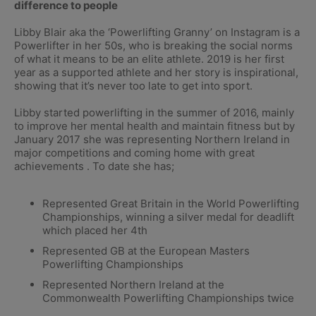
difference to people
Libby Blair aka the ‘Powerlifting Granny’ on Instagram is a
Powerlifter in her 50s, who is breaking the social norms
of what it means to be an elite athlete. 2019 is her first
year as a supported athlete and her story is inspirational,
showing that it’s never too late to get into sport.
Libby started powerlifting in the summer of 2016, mainly
to improve her mental health and maintain fitness but by
January 2017 she was representing Northern Ireland in
major competitions and coming home with great
achievements . To date she has;
Represented Great Britain in the World Powerlifting
Championships, winning a silver medal for deadlift
which placed her 4th
Represented GB at the European Masters
Powerlifting Championships
Represented Northern Ireland at the
Commonwealth Powerlifting Championships twice