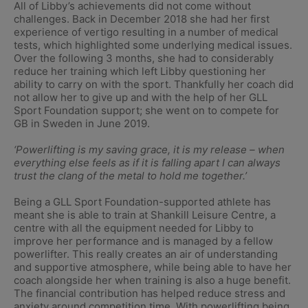
All of Libby’s achievements did not come without
challenges. Back in December 2018 she had her first
experience of vertigo resulting in a number of medical
tests, which highlighted some underlying medical issues.
Over the following 3 months, she had to considerably
reduce her training which left Libby questioning her
ability to carry on with the sport. Thankfully her coach did
not allow her to give up and with the help of her GLL
Sport Foundation support; she went on to compete for
GB in Sweden in June 2019.
‘Powerlifting is my saving grace, it is my release – when
everything else feels as if it is falling apart I can always
trust the clang of the metal to hold me together.’
Being a GLL Sport Foundation-supported athlete has
meant she is able to train at Shankill Leisure Centre, a
centre with all the equipment needed for Libby to
improve her performance and is managed by a fellow
powerlifter. This really creates an air of understanding
and supportive atmosphere, while being able to have her
coach alongside her when training is also a huge benefit.
The financial contribution has helped reduce stress and
anxiety around competition time. With powerlifting being