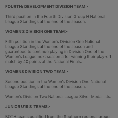
FOURTH/ DEVELOPMENT DIVISION TEAM:-
Third position in the Fourth Division Group H National
League Standings at the end of the season.
WOMEN’S DIVISION ONE TEAM:-
Fifth position in the Women’s Division One National
League Standings at the end of the season and
guaranteed to continue playing in Division One of the
Women’s League next season after winning their play-off
match by 40 points at the National Finals.
WOMENS DIVISION TWO TEAM:-
Second position in the Women’s Division One National
League Standings at the end of the season.
Women's Division Two National League Silver Medallists.
JUNIOR U19’S TEAMS:-
BOTH teams qualified from the Southern regional group