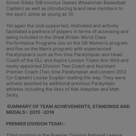
Simon Gibbs (GB Invictus Games Wheelchair Basketball
Captain) as well as introducing brand new members to
the sport, some as young as 10.
Yet again the club supported, motivated and actively
facilitated a plethora of players in terms of accessing and
being included in the Great Britain World Class
Performance Programs (six on the GB Women’s program
and five on the Men’s program) with experienced
Paralympian’s such as five time Paralympian and Head
Coach of the GLL and Aspire London Titans Ann Wild and
newly appointed Division Two Coach and Assistant
Premier Coach (Two time Paralympian and London 2012
Co-Captain) Louise Sugden leading the way. They were
actively assisted by additional previous Paralympic
athletes including the likes of Ade Adepitan and Matt
Sealy.
SUMMARY OF TEAM ACHIEVEMENTS, STANDINGS AND
MEDALS:- 2015 -2016
PREMIER DIVISION TEAM:-
Third position in the Premier Division National League