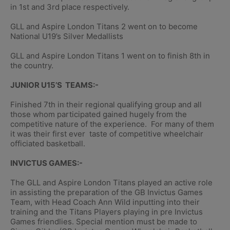
in 1st and 3rd place respectively.
GLL and Aspire London Titans 2 went on to become
National U19’s Silver Medallists
GLL and Aspire London Titans 1 went on to finish 8th in
the country.
JUNIOR U15’S TEAMS:-
Finished 7th in their regional qualifying group and all
those whom participated gained hugely from the
competitive nature of the experience. For many of them
it was their first ever taste of competitive wheelchair
officiated basketball.
INVICTUS GAMES:-
The GLL and Aspire London Titans played an active role
in assisting the preparation of the GB Invictus Games
Team, with Head Coach Ann Wild inputting into their
training and the Titans Players playing in pre Invictus
Games friendlies. Special mention must be made to