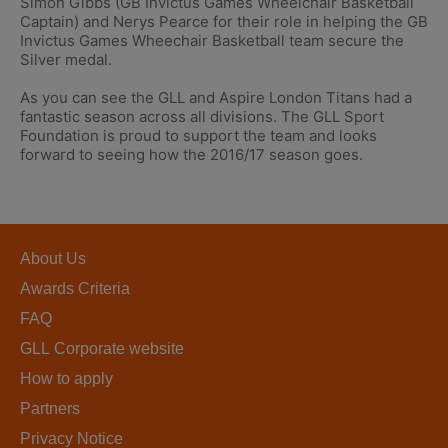
Simon Gibbs (GB Invictus Games Wheelchair Basketball
Captain) and Nerys Pearce for their role in helping the GB
Invictus Games Wheechair Basketball team secure the
Silver medal.
As you can see the GLL and Aspire London Titans had a
fantastic season across all divisions. The GLL Sport
Foundation is proud to support the team and looks
forward to seeing how the 2016/17 season goes.
About Us
Awards Criteria
FAQ
GLL Corporate website
How to apply
Partners
Privacy Notice