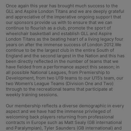
Once again this year has brought much success to the
GLL and Aspire London Titans and we are deeply grateful
and appreciative of the imperative ongoing support that
our sponsors provide us with to ensure that we can
continue to flourish as a club, promote the sport of
wheelchair basketball and establish GLL and Aspire
London Titans as the beating heart of a living legacy four
years on after the immense success of London 2012.We
continue to be the largest club in the entire South of
England and the second largest in the Nation and this has
been directly reflected in the number of teams that we
have fielded from a performance aspect this season; in
all possible National Leagues, from Premiership to
Development, from two U19 teams to our U15’s team, our
two Women’s League Teams (Division One and Two)
through to the recreational teams that participate at
weekly training sessions.
Our membership reflects a diverse demographic in every
aspect and we have had the immense privileged of
welcoming back players returning from professional
contracts in Europe such as Matt Sealy (GB international
and Paralympian), Tyler Saunders (GB international) and