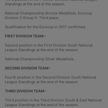
Standings at the end of the season.
National Championship Bronze Medallists. Eurocup
Division 3 Group H Third place..
Qualification for the Eurocup in 2017 confirmed.
FIRST DIVISION TEAM:-
Second position in the First Division South National
League Standings at the end of the season.
National Championship Silver Medallists.
SECOND DIVISION TEAM:-
Fourth position in the Second Division South National
League Standings at the end of the season.
THIRD DIVISION TEAM:-
Third position in the Third Division South & East National
League Standings at the end of the season.