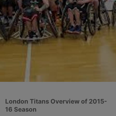
London Titans Overview of 2015-
16 Season