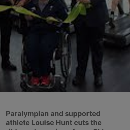
Paralympian and supported
athlete Louise Hunt cuts the