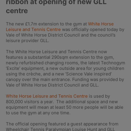
ribbon at opening of new GLL
centre
The new £1.7m extension to the gym at
White Horse
Leisure and Tennis Centre
was officially opened today by
Vale of White Horse District Council and the council’s
leisure provider GLL.
The White Horse Leisure and Tennis Centre now
features a substantial 290sqm extension to the gym,
newly refurbished changing rooms, the latest Technogym
‘Excite’ equipment, a new outside area for young children
using the crèche, and a new ‘Science Vale inspired’
canopy over the main entrance. Funding was provided by
Vale of White Horse District Council and GLL.
White Horse Leisure and Tennis Centre
is used by
800,000 visitors a year. The additional space and new
equipment will mean at least 50 more people will be able
to use the gym at any one time.
The official opening featured a guest appearance from
Wheelchair Tennis Paralympian Louise Hunt and GLL