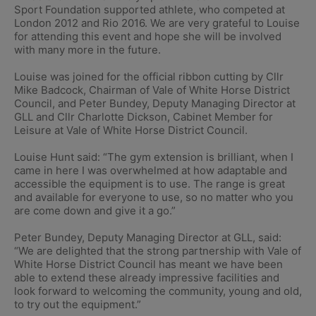
Sport Foundation supported athlete, who competed at
London 2012 and Rio 2016. We are very grateful to Louise
for attending this event and hope she will be involved
with many more in the future.
Louise was joined for the official ribbon cutting by Cllr
Mike Badcock, Chairman of Vale of White Horse District
Council, and Peter Bundey, Deputy Managing Director at
GLL and Cllr Charlotte Dickson, Cabinet Member for
Leisure at Vale of White Horse District Council.
Louise Hunt said: “The gym extension is brilliant, when I
came in here I was overwhelmed at how adaptable and
accessible the equipment is to use. The range is great
and available for everyone to use, so no matter who you
are come down and give it a go.”
Peter Bundey, Deputy Managing Director at GLL, said:
“We are delighted that the strong partnership with Vale of
White Horse District Council has meant we have been
able to extend these already impressive facilities and
look forward to welcoming the community, young and old,
to try out the equipment.”