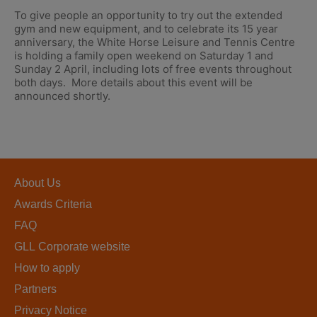
To give people an opportunity to try out the extended
gym and new equipment, and to celebrate its 15 year
anniversary, the White Horse Leisure and Tennis Centre
is holding a family open weekend on Saturday 1 and
Sunday 2 April, including lots of free events throughout
both days. More details about this event will be
announced shortly.
About Us
Awards Criteria
FAQ
GLL Corporate website
How to apply
Partners
Privacy Notice