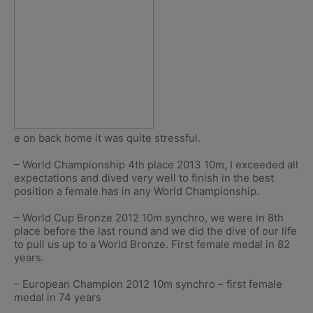
e on back home it was quite stressful.
– World Championship 4th place 2013 10m, I exceeded all
expectations and dived very well to finish in the best
position a female has in any World Championship.
– World Cup Bronze 2012 10m synchro, we were in 8th
place before the last round and we did the dive of our life
to pull us up to a World Bronze. First female medal in 82
years.
– European Champion 2012 10m synchro – first female
medal in 74 years