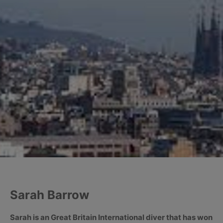
Sarah Barrow
Sarah is an Great Britain International diver that has won