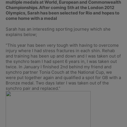
multiple medals at World, European and Commonwealth
Championships. After coming 5th at the London 2012
Olympics, Sarah has been selected for Rio and hopes to
come home with a medal
Sarah has an interesting sporting journey which she
explains below;
“This year has been very tough with having to overcome
injury where I had stress fractures in each shin. Rehab
and training has been up and down and I was taken out of
the synchro team I had spent 6 years in, I was taken out
twice. In January I finished 2nd behind my friend and
synchro partner Tonia Couch at the National Cup, we
were put together again and qualified a spot for GB with a
Bronze medal. Two days later I was taken out of the
synchro pair and replaced.”