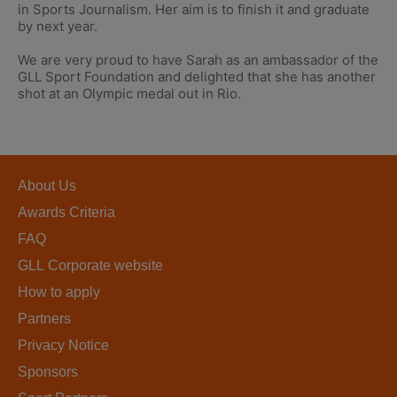
in Sports Journalism. Her aim is to finish it and graduate
by next year.
We are very proud to have Sarah as an ambassador of the
GLL Sport Foundation and delighted that she has another
shot at an Olympic medal out in Rio.
About Us
Awards Criteria
FAQ
GLL Corporate website
How to apply
Partners
Privacy Notice
Sponsors