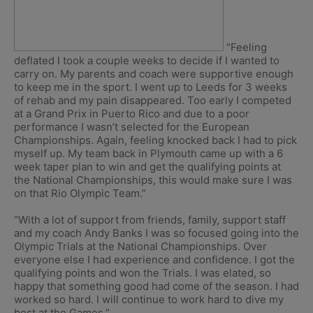
“Feeling
deflated I took a couple weeks to decide if I wanted to
carry on. My parents and coach were supportive enough
to keep me in the sport. I went up to Leeds for 3 weeks
of rehab and my pain disappeared. Too early I competed
at a Grand Prix in Puerto Rico and due to a poor
performance I wasn’t selected for the European
Championships. Again, feeling knocked back I had to pick
myself up. My team back in Plymouth came up with a 6
week taper plan to win and get the qualifying points at
the National Championships, this would make sure I was
on that Rio Olympic Team.”
“With a lot of support from friends, family, support staff
and my coach Andy Banks I was so focused going into the
Olympic Trials at the National Championships. Over
everyone else I had experience and confidence. I got the
qualifying points and won the Trials. I was elated, so
happy that something good had come of the season. I had
worked so hard. I will continue to work hard to dive my
best at the Games.”