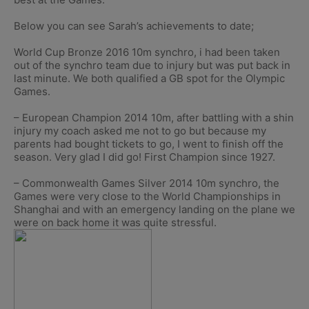
Below you can see Sarah’s achievements to date;
World Cup Bronze 2016 10m synchro, i had been taken
out of the synchro team due to injury but was put back in
last minute. We both qualified a GB spot for the Olympic
Games.
– European Champion 2014 10m, after battling with a shin
injury my coach asked me not to go but because my
parents had bought tickets to go, I went to finish off the
season. Very glad I did go! First Champion since 1927.
– Commonwealth Games Silver 2014 10m synchro, the
Games were very close to the World Championships in
Shanghai and with an emergency landing on the plane we
were on back home it was quite stressful.