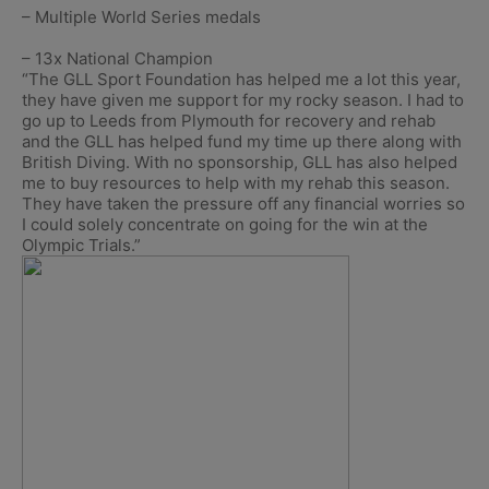
– Multiple World Series medals
– 13x National Champion
“The GLL Sport Foundation has helped me a lot this year,
they have given me support for my rocky season. I had to
go up to Leeds from Plymouth for recovery and rehab
and the GLL has helped fund my time up there along with
British Diving. With no sponsorship, GLL has also helped
me to buy resources to help with my rehab this season.
They have taken the pressure off any financial worries so
I could solely concentrate on going for the win at the
Olympic Trials.”