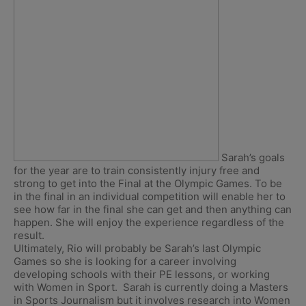
Sarah’s goals
for the year are to train consistently injury free and
strong to get into the Final at the Olympic Games. To be
in the final in an individual competition will enable her to
see how far in the final she can get and then anything can
happen. She will enjoy the experience regardless of the
result.
Ultimately, Rio will probably be Sarah’s last Olympic
Games so she is looking for a career involving
developing schools with their PE lessons, or working
with Women in Sport. Sarah is currently doing a Masters
in Sports Journalism but it involves research into Women