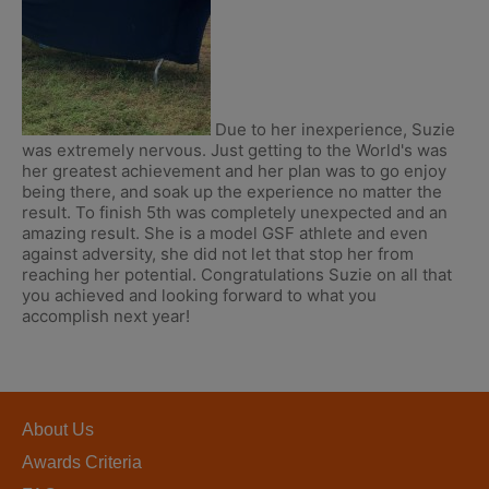
Due to her inexperience, Suzie
was extremely nervous. Just getting to the World's was
her greatest achievement and her plan was to go enjoy
being there, and soak up the experience no matter the
result. To finish 5th was completely unexpected and an
amazing result. She is a model GSF athlete and even
against adversity, she did not let that stop her from
reaching her potential. Congratulations Suzie on all that
you achieved and looking forward to what you
accomplish next year!
About Us
Awards Criteria