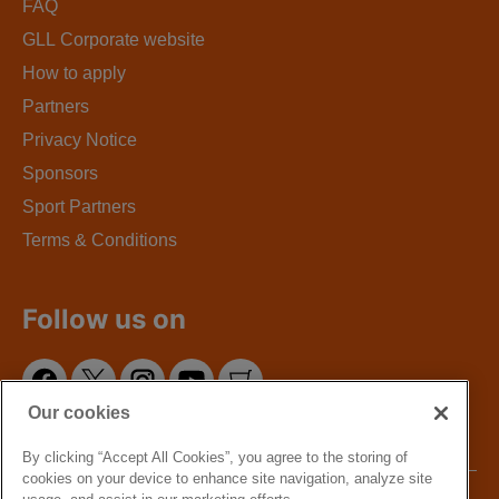
FAQ
GLL Corporate website
How to apply
Partners
Privacy Notice
Sponsors
Sport Partners
Terms & Conditions
Follow us on
Our cookies
By clicking “Accept All Cookies”, you agree to the storing of
cookies on your device to enhance site navigation, analyze site