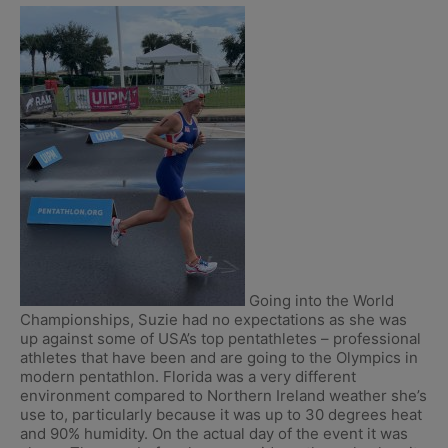
Going into the World
Championships, Suzie had no expectations as she was
up against some of USA’s top pentathletes – professional
athletes that have been and are going to the Olympics in
modern pentathlon. Florida was a very different
environment compared to Northern Ireland weather she’s
use to, particularly because it was up to 30 degrees heat
and 90% humidity. On the actual day of the event it was