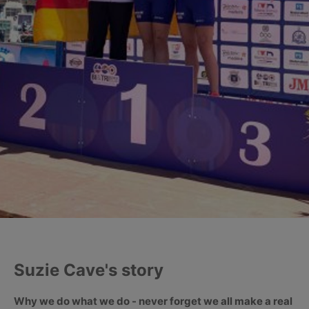
Suzie Cave's story
Why we do what we do - never forget we all make a real