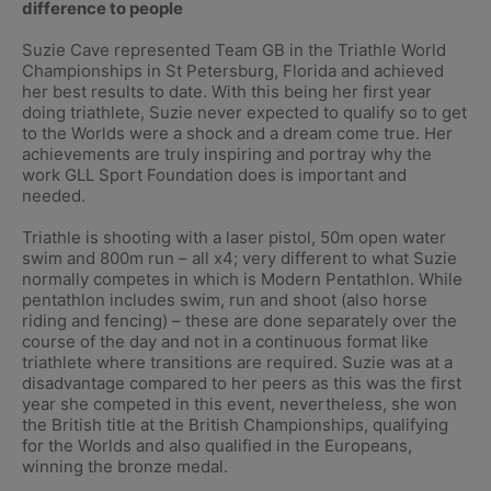
difference to people
Suzie Cave represented Team GB in the Triathle World
Championships in St Petersburg, Florida and achieved
her best results to date. With this being her first year
doing triathlete, Suzie never expected to qualify so to get
to the Worlds were a shock and a dream come true. Her
achievements are truly inspiring and portray why the
work GLL Sport Foundation does is important and
needed.
Triathle is shooting with a laser pistol, 50m open water
swim and 800m run – all x4; very different to what Suzie
normally competes in which is Modern Pentathlon. While
pentathlon includes swim, run and shoot (also horse
riding and fencing) – these are done separately over the
course of the day and not in a continuous format like
triathlete where transitions are required. Suzie was at a
disadvantage compared to her peers as this was the first
year she competed in this event, nevertheless, she won
the British title at the British Championships, qualifying
for the Worlds and also qualified in the Europeans,
winning the bronze medal.