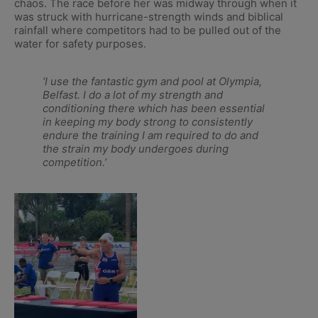
chaos. The race before her was midway through when it
was struck with hurricane-strength winds and biblical
rainfall where competitors had to be pulled out of the
water for safety purposes.
‘I use the fantastic gym and pool at Olympia,
Belfast. I do a lot of my strength and
conditioning there which has been essential
in keeping my body strong to consistently
endure the training I am required to do and
the strain my body undergoes during
competition.’