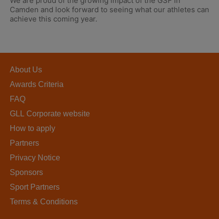
We are proud of the growing impact of the GSF in
Camden and look forward to seeing what our athletes can
achieve this coming year.
About Us
Awards Criteria
FAQ
GLL Corporate website
How to apply
Partners
Privacy Notice
Sponsors
Sport Partners
Terms & Conditions