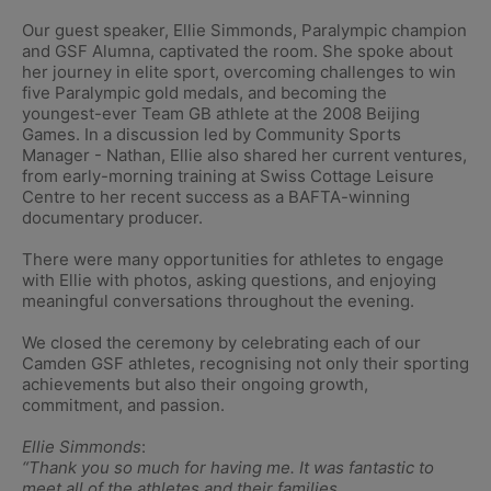
Our guest speaker, Ellie Simmonds, Paralympic champion
and GSF Alumna, captivated the room. She spoke about
her journey in elite sport, overcoming challenges to win
five Paralympic gold medals, and becoming the
youngest-ever Team GB athlete at the 2008 Beijing
Games. In a discussion led by Community Sports
Manager - Nathan, Ellie also shared her current ventures,
from early-morning training at Swiss Cottage Leisure
Centre to her recent success as a BAFTA-winning
documentary producer.
There were many opportunities for athletes to engage
with Ellie with photos, asking questions, and enjoying
meaningful conversations throughout the evening.
We closed the ceremony by celebrating each of our
Camden GSF athletes, recognising not only their sporting
achievements but also their ongoing growth,
commitment, and passion.
Ellie Simmonds
:
“Thank you so much for having me. It was fantastic to
meet all of the athletes and their families.