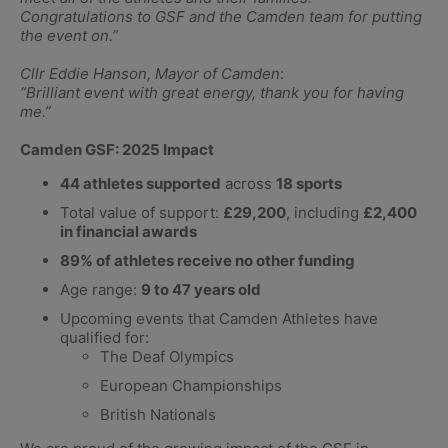
Congratulations to GSF and the Camden team for putting
the event on.”
Cllr Eddie Hanson, Mayor of Camden
:
“Brilliant event with great energy, thank you for having
me.”
Camden GSF: 2025 Impact
44 athletes supported
across
18 sports
Total value of support:
£29,200
, including
£2,400
in financial awards
89% of athletes receive no other funding
Age range:
9 to 47 years old
Upcoming events that Camden Athletes have
qualified for:
The Deaf Olympics
European Championships
British Nationals