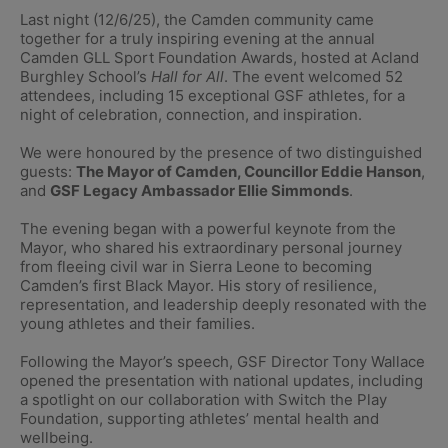
Last night (12/6/25), the Camden community came
together for a truly inspiring evening at the annual
Camden GLL Sport Foundation Awards, hosted at Acland
Burghley School’s
Hall for All
. The event welcomed 52
attendees, including 15 exceptional GSF athletes, for a
night of celebration, connection, and inspiration.
We were honoured by the presence of two distinguished
guests:
The Mayor of Camden, Councillor Eddie Hanson
,
and
GSF Legacy Ambassador Ellie Simmonds
.
The evening began with a powerful keynote from the
Mayor, who shared his extraordinary personal journey
from fleeing civil war in Sierra Leone to becoming
Camden’s first Black Mayor. His story of resilience,
representation, and leadership deeply resonated with the
young athletes and their families.
Following the Mayor’s speech, GSF Director
Tony Wallace
opened the presentation with national updates, including
a spotlight on our collaboration with Switch the Play
Foundation, supporting athletes’ mental health and
wellbeing.