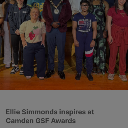
Ellie Simmonds inspires at
Camden GSF Awards