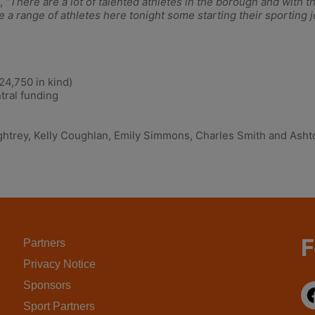
,
“There are a lot of talented athletes in the borough and with
 have a range of athletes here tonight some starting their sporti
,750 in kind)
ral funding
htrey, Kelly Coughlan, Emily Simmons, Charles Smith and Ashton
F
Partners
Privacy Notice
Sponsors
Sport Partners