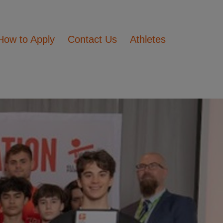
How to Apply
Contact Us
Athletes