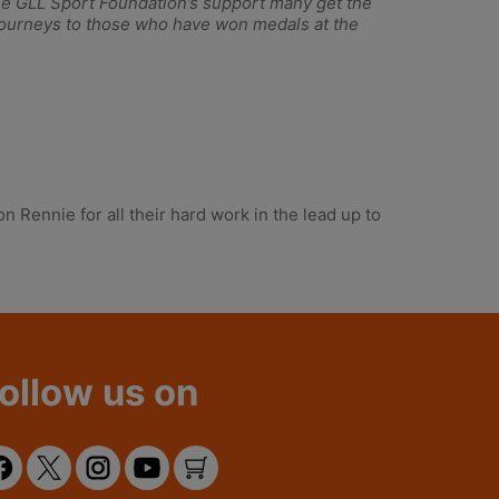
 the GLL Sport Foundation’s support many get the
ng journeys to those who have won medals at the
 Rennie for all their hard work in the lead up to
ollow us on