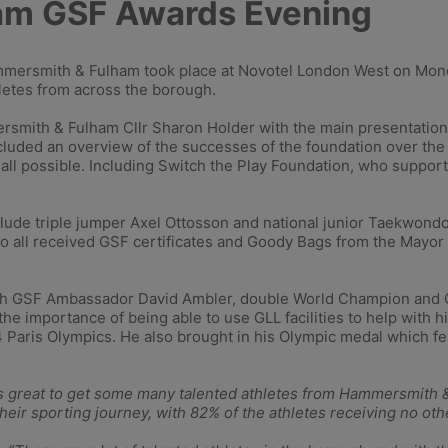
am GSF Awards Evening
mersmith & Fulham took place at Novotel London West on Mond
letes from across the borough.
smith & Fulham Cllr Sharon Holder with the main presentation
ded an overview of the successes of the foundation over the pa
 all possible. Including Switch the Play Foundation, who support
lude triple jumper Axel Ottosson and national junior Taekwond
ho all received GSF certificates and Goody Bags from the May
h GSF Ambassador David Ambler, double World Champion and Ol
the importance of being able to use GLL facilities to help with 
4 Paris Olympics. He also brought in his Olympic medal which fe
as great to get some many talented athletes from Hammersmith &
eir sporting journey, with 82% of the athletes receiving no oth