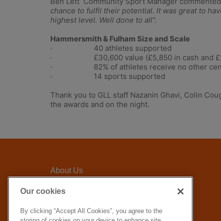
Ben Lett Community Sport Manager commented
chance to fulfil their potential. It was great to
highest level. Well done to all”.
Hammersmith & Fulham Size and Scale
· 40 athletes supported
· £30,600 value (£5,850 in cash and £24
· 82% of athletes receive no other cent
· 14 sports supported
Thank you to GLL staff Nazanin Ghavi, Colin Coug
the awards and on the night.
About Us
Awards Criteria
Our cookies
FAQ
By clicking “Accept All Cookies”, you agree to the
GLL Corporate website
storing of cookies on your device to enhance site