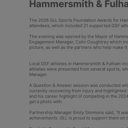
Hammersmith & Fulh
The 2026 GLL Sports Foundation Awards for Ham
attendees, which included 21 supported GSF ath
The evening was opened by the Mayor of Hammer
Engagement Manager, Colin Coughtrey which inclu
picture, as well as the partners who help make it
Local GSF athletes in Hammersmith & Fulham inc
athletes were presented from several sports, w
Manager.
A Question & Answer session was conducted wit
currently recovering from injury and highlighted 
and his career highlight of competing in the 202
get a photo with.
Partnership Manager Emily Simmons said,
“It w
achievements. GLL is proud to support them on th