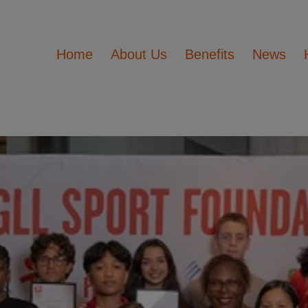
Home
About Us
Benefits
News