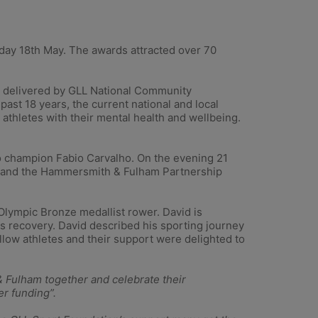
ay 18th May. The awards attracted over 70
 delivered by GLL National Community
st 18 years, the current national and local
 athletes with their mental health and wellbeing.
o champion Fabio Carvalho. On the evening 21
or and the Hammersmith & Fulham Partnership
ympic Bronze medallist rower. David is
his recovery. David described his sporting journey
llow athletes and their support were delighted to
 Fulham together and celebrate their
er funding”.