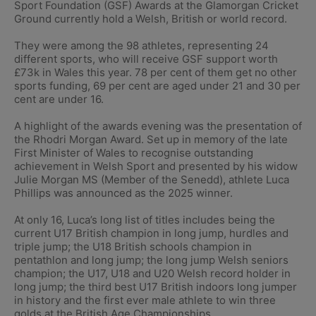
Sport Foundation (GSF) Awards at the Glamorgan Cricket
Ground currently hold a Welsh, British or world record.
They were among the 98 athletes, representing 24
different sports, who will receive GSF support worth
£73k in Wales this year. 78 per cent of them get no other
sports funding, 69 per cent are aged under 21 and 30 per
cent are under 16.
A highlight of the awards evening was the presentation of
the Rhodri Morgan Award. Set up in memory of the late
First Minister of Wales to recognise outstanding
achievement in Welsh Sport and presented by his widow
Julie Morgan MS (Member of the Senedd), athlete Luca
Phillips was announced as the 2025 winner.
At only 16, Luca’s long list of titles includes being the
current U17 British champion in long jump, hurdles and
triple jump; the U18 British schools champion in
pentathlon and long jump; the long jump Welsh seniors
champion; the U17, U18 and U20 Welsh record holder in
long jump; the third best U17 British indoors long jumper
in history and the first ever male athlete to win three
golds at the British Age Championships.