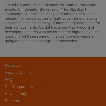
Cardiff Council Cabinet Member for Culture, Parks and
Events, Cllr Jennifer Burke, said: “The GLL Sport
Foundation supports so many local athletes of all ages,
helping them excel across a really wide range of sports.
It’s fantastic to see so many of them being recognised for
their achievements. Cardiff has a long track-record of
developing athletes who perform at the highest level and
hopefully we’ll see some of this year’s award winners
going onto achieve even greater accolades.”
About Us
Awards Criteria
FAQ
GLL Corporate website
How to apply
Partners