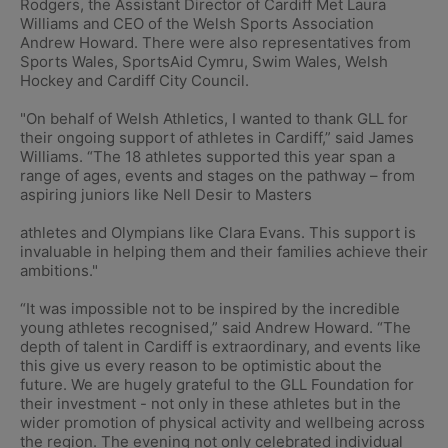
Rodgers, the Assistant Director of Cardiff Met Laura
Williams and CEO of the Welsh Sports Association
Andrew Howard. There were also representatives from
Sports Wales, SportsAid Cymru, Swim Wales, Welsh
Hockey and Cardiff City Council.
"On behalf of Welsh Athletics, I wanted to thank GLL for
their ongoing support of athletes in Cardiff,” said James
Williams. “The 18 athletes supported this year span a
range of ages, events and stages on the pathway – from
aspiring juniors like Nell Desir to Masters
athletes and Olympians like Clara Evans. This support is
invaluable in helping them and their families achieve their
ambitions."
“It was impossible not to be inspired by the incredible
young athletes recognised,” said Andrew Howard. “The
depth of talent in Cardiff is extraordinary, and events like
this give us every reason to be optimistic about the
future. We are hugely grateful to the GLL Foundation for
their investment - not only in these athletes but in the
wider promotion of physical activity and wellbeing across
the region. The evening not only celebrated individual