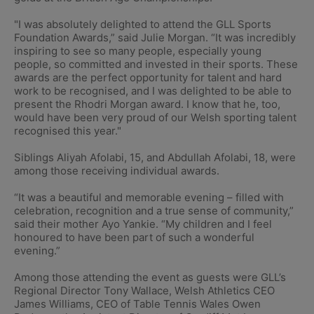
"I was absolutely delighted to attend the GLL Sports
Foundation Awards,” said Julie Morgan. “It was incredibly
inspiring to see so many people, especially young
people, so committed and invested in their sports. These
awards are the perfect opportunity for talent and hard
work to be recognised, and I was delighted to be able to
present the Rhodri Morgan award. I know that he, too,
would have been very proud of our Welsh sporting talent
recognised this year."
Siblings Aliyah Afolabi, 15, and Abdullah Afolabi, 18, were
among those receiving individual awards.
“It was a beautiful and memorable evening – filled with
celebration, recognition and a true sense of community,”
said their mother Ayo Yankie. “My children and I feel
honoured to have been part of such a wonderful
evening.”
Among those attending the event as guests were GLL’s
Regional Director Tony Wallace, Welsh Athletics CEO
James Williams, CEO of Table Tennis Wales Owen