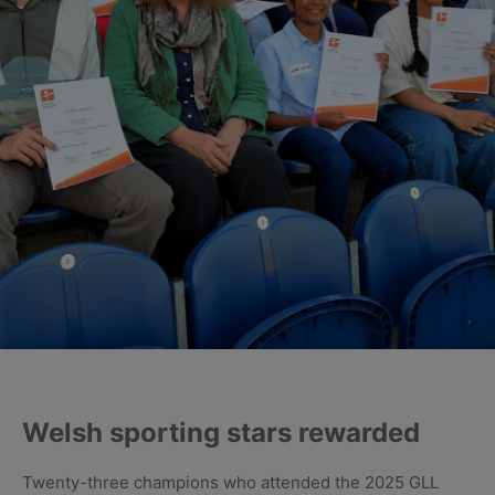
Welsh sporting stars rewarded
Twenty-three champions who attended the 2025 GLL