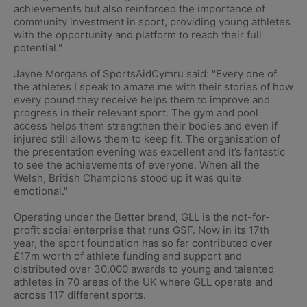
achievements but also reinforced the importance of
community investment in sport, providing young athletes
with the opportunity and platform to reach their full
potential."
Jayne Morgans of SportsAidCymru said: "Every one of
the athletes I speak to amaze me with their stories of how
every pound they receive helps them to improve and
progress in their relevant sport. The gym and pool
access helps them strengthen their bodies and even if
injured still allows them to keep fit. The organisation of
the presentation evening was excellent and it’s fantastic
to see the achievements of everyone. When all the
Welsh, British Champions stood up it was quite
emotional."
Operating under the Better brand, GLL is the not-for-
profit social enterprise that runs GSF. Now in its 17th
year, the sport foundation has so far contributed over
£17m worth of athlete funding and support and
distributed over 30,000 awards to young and talented
athletes in 70 areas of the UK where GLL operate and
across 117 different sports.